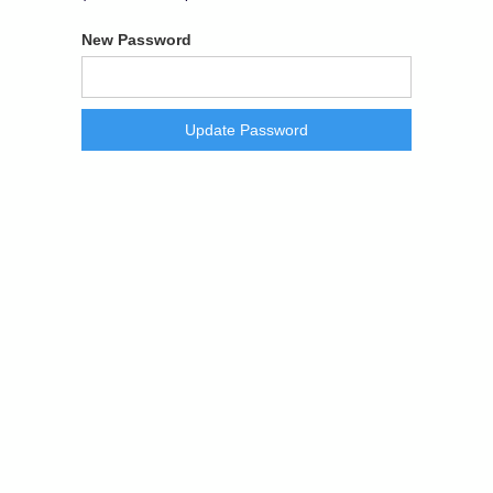
New Password