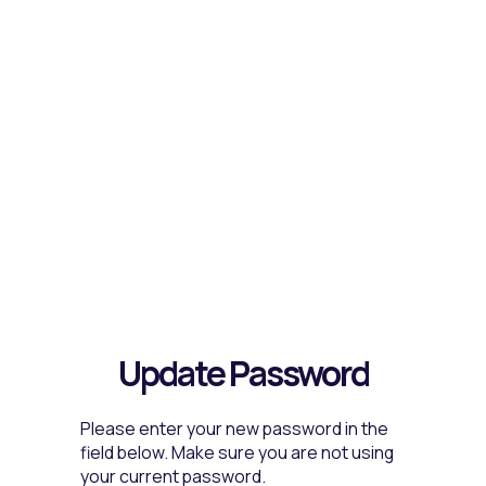
Update Password
Please enter your new password in the
field below. Make sure you are not using
your current password.